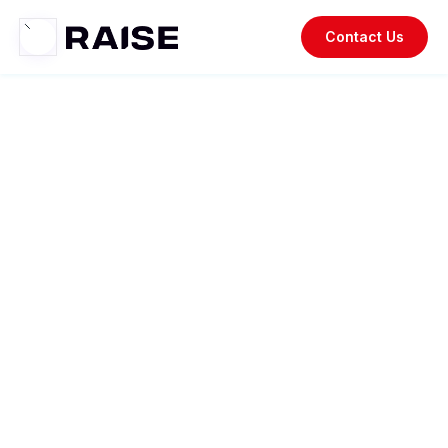
Contact Us
Raise
Resources.
Your go-to resource for staying updated on recent trends,
insightful case studies, industry news, thought
leadership, and the latest updates on our company and
products.
The Experiential Office