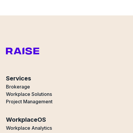
Services
Brokerage
Workplace Solutions
Project Management
WorkplaceOS
Workplace Analytics