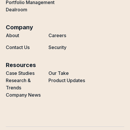
Portfolio Management
Dealroom
Company
About
Careers
Contact Us
Security
Resources
Case Studies
Our Take
Research &
Product Updates
Trends
Company News