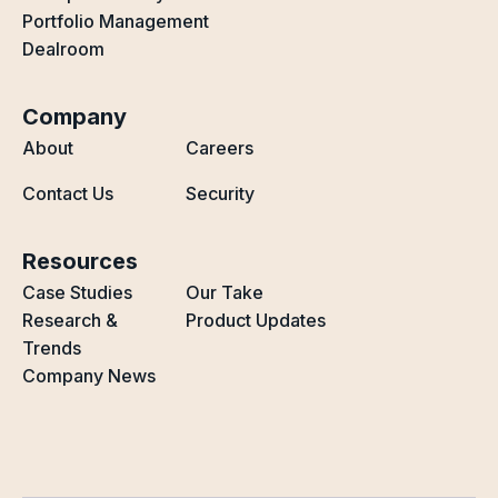
Portfolio Management
Dealroom
Company
About
Careers
Contact Us
Security
Resources
Case Studies
Our Take
Research &
Product Updates
Trends
Company News