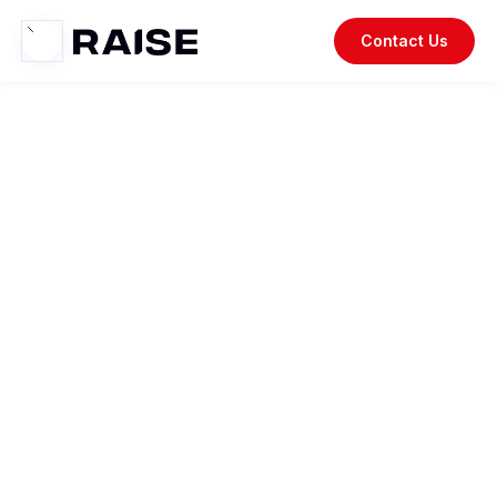
Contact Us
Raise
Resources.
Your go-to resource for staying updated on recent trends,
insightful case studies, industry news, thought
leadership, and the latest updates on our company and
products.
Los Angeles West 2024 Mid-Year
Report