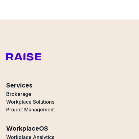
Services
Brokerage
Workplace Solutions
Project Management
WorkplaceOS
Workplace Analytics