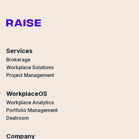
Services
Brokerage
Workplace Solutions
Project Management
WorkplaceOS
Workplace Analytics
Portfolio Management
Dealroom
Company