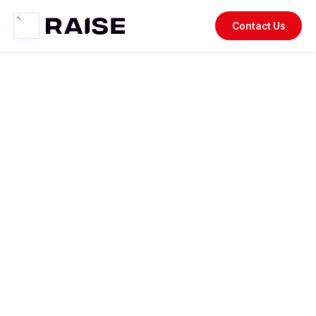
Contact Us