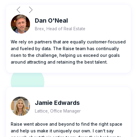
Dan O'Neal
Brex, Head of Real Estate
We rely on partners that are equally customer-focused
and fueled by data. The Raise team has continually
risen to the challenge, helping us exceed our goals
around attracting and retaining the best talent.
Jamie Edwards
Lattice, Office Manager
Raise went above and beyond to find the right space
and help us make it uniquely our own. I can’t say