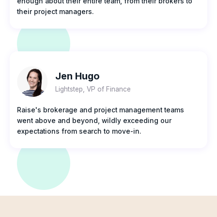
enough about their entire team, from their brokers to
their project managers.
Jen Hugo
Lightstep, VP of Finance
Raise's brokerage and project management teams
went above and beyond, wildly exceeding our
expectations from search to move-in.