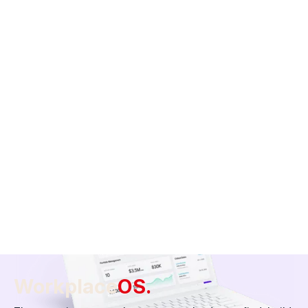
Project Management
From floor plans to vendor communication, our team helps
you manage the entire construction lifecycle — all in one
place.
Build your space
Workplace
OS.