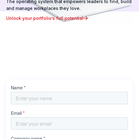
The operating system that empowers leaders to find, build
and manage workplaces they love.
Unlock your portfolio’s full potential