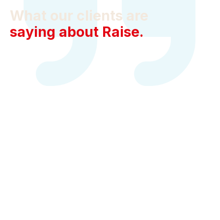
What our clients are
saying about Raise.
Jamie Edwards
Lattice, Office Manager
Raise went above and beyond to find the right space
and help us make it uniquely our own. I can’t say
enough about their entire team, from their brokers to
their project managers.