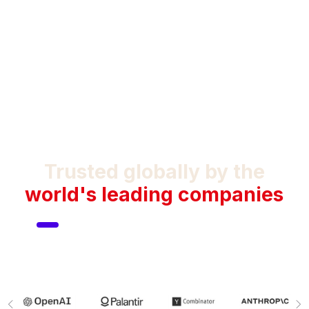
Trusted globally by the
world's leading companies