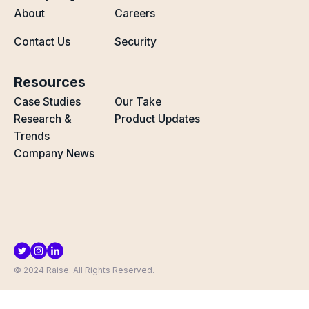
About
Careers
Contact Us
Security
Resources
Case Studies
Our Take
Research &
Product Updates
Trends
Company News
© 2024 Raise. All Rights Reserved.